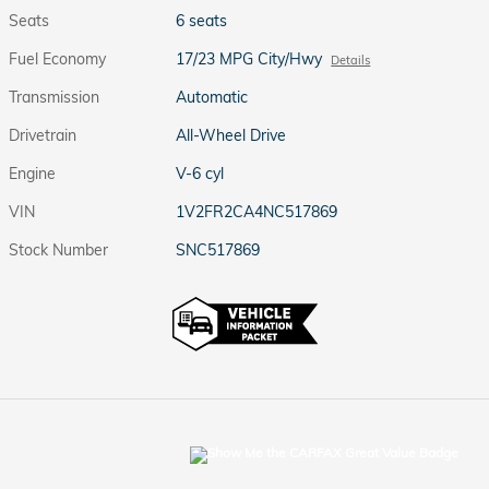
Seats
6 seats
Fuel Economy
17/23 MPG City/Hwy
Details
Transmission
Automatic
Drivetrain
All-Wheel Drive
Engine
V-6 cyl
VIN
1V2FR2CA4NC517869
Stock Number
SNC517869