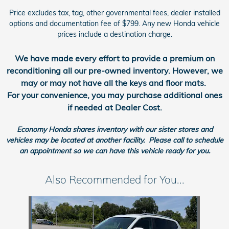
Price excludes tax, tag, other governmental fees, dealer installed
options and documentation fee of $799. Any new Honda vehicle
prices include a destination charge.
We have made every effort to provide a premium on
reconditioning all our pre-owned inventory.
However, we
may or may not have all the keys and floor mats.
For your convenience, you may purchase additional ones
if needed at Dealer Cost.
Economy Honda shares inventory with our sister stores and
vehicles may be located at another facility. Please call to schedule
an appointment so we can have this vehicle ready for you.
Also Recommended for You...
Slide 1 of 1