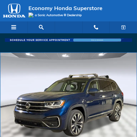
Skip to main content
Economy Honda Superstore
a Sonic Automotive ® Dealership
Used 2022 Volkswagen Atlas 3.6L V6 SEL Premium R-Line SUV Photo