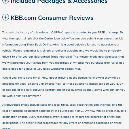
Included Packages & Accessories
KBB.com Consumer Reviews
To check the history of this vehicle a CARFAX report is provided to you FREE of charge. To
view the report simply click the Carfax logo below.You can also submit your current vehicle
information using Black Book Online, which is a good guideline for you to appraise your
vehicle. Please remember it is simply a tool or a guideline and we would like to physically
drive it to offer you our Guaranteed Trade Appraisal. This written trade appraisal says that
we will purchase your vehicle from you regardless of whether you purchase from us or not
and is good for 3 days or 150 miles whichever comes first.
Would you like to save time? How about arriving at the dealership knowing they will be
prepared for you? Since you answered "yes" to those questions, please call 855-260-8717
or use one of the links above to contact one of our qualified eSales Agents who can set you
up with a VIP Appointment?
All advertised prices exclude state and local taxes, tags, registration and title fees, and the
cost of optional equipment selected by the purchaser, if any. Any new vehicle prices include a
destination charge. Every reasonable effort is made to ensure the accuracy of prices and
descriptions. The dealer is not responsible for any errors or omissions contained on these
pages.