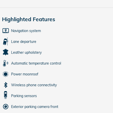
Highlighted Features
Navigation system
Lane departure
Leather upholstery
Automatic temperature control
Power moonroof
Wireless phone connectivity
Parking sensors
Exterior parking camera front