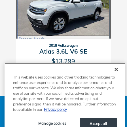
2018 Volkswagen
Atlas 3.6L V6 SE
$13,299
This website uses cookies and other tracking technologies to
enhance user experience and to analyze performance and
traffic on our website. We also share information about your
use of our site with our social media, advertising and
analytics partners. If we have detected an opt-out
American Honda
Sitemap
Privacy
Manage Cookies
preference signal then it will be honored. Further information
Accessibility Statement
Terms of Use
is available in our
Privacy policy
Manage cookies
Accept all