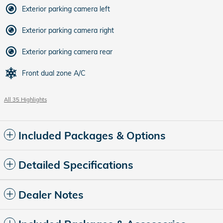
Exterior parking camera left
Exterior parking camera right
Exterior parking camera rear
Front dual zone A/C
All 35 Highlights
Included Packages & Options
Detailed Specifications
Dealer Notes