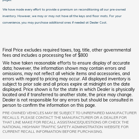
We have made every effort to provide a premium on reconditioning all our pre-owned
inventory.
However, we may or may not have all the keys and floor mats.
For your
convenience, you may purchase additional ones if needed at Dealer Cost.
Final Price excludes required taxes, tag, title, other governmental
fees and includes a processing fee of $800
We have taken reasonable efforts to ensure display of accurate
data; however, the information shown may contain errors and
omissions, may not reflect all vehicle items and accessories, and
errors with regard to pricing may occur. All displayed inventory is
subject to prior sale and all prices expire at midnight on the date
displayed. Price shown is for the state in which Dealer is physically
located and if transferred to another state, the price may change.
Dealer is not responsible for any errors but should be consulted in
person to confirm the information on this page.
PRE-OWNED VEHICLES MAY BE SUBJECT TO UNREPAIRED MANUFACTURER
RECALLS. PLEASE CONTACT THE MANUFACTURER OR A DEALER FOR
THAT LINE MAKE FOR RECALL ASSISTANCE/QUESTIONS OR CHECK THE
NATIONAL HIGHWAY TRAFFIC SAFETY ADMINISTRATION WEBSITE FOR
CURRENT RECALL INFORMATION BEFORE PURCHASING.