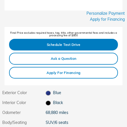
Personalize Payment
Apply for Financing
Final Price excludes required taxes, tag, title, other governmental fees and includes a
processing fee of $800
Schedule Test Drive
Ask a Question
Apply For Financing
Exterior Color
Blue
Interior Color
Black
Odometer
68,880 miles
Body/Seating
SUV/6 seats