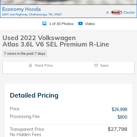
1 of 30 Photos
Video
Used 2022 Volkswagen
Atlas 3.6L V6 SEL Premium R-Line
7 views in the past 7 days
Track Price
Save
Detailed Pricing
Price
$26,998
Processing Fee
$800
$27,798
Transparent Price
No Hidden Fees