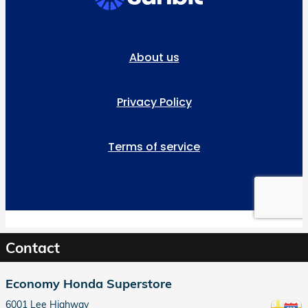
Contact
Economy Honda Superstore
6001 Lee Highway