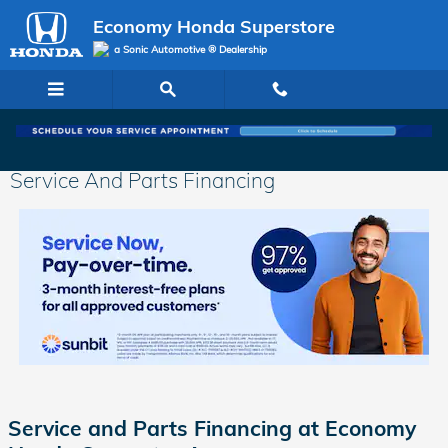
Skip to main content
Economy Honda Superstore
a Sonic Automotive ® Dealership
Service And Parts Financing
Service and Parts Financing at Economy