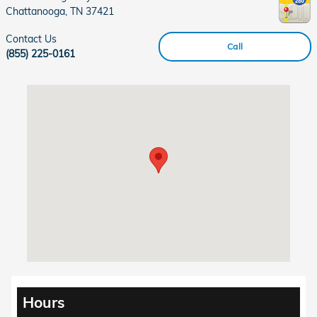
Chattanooga
,
TN
37421
Contact Us
Call
(855) 225-0161
Visit us at: 6001 Lee Highway Chattanooga, TN 37421
Hours