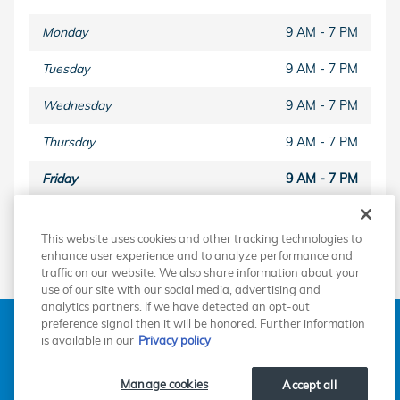
Monday
9 AM - 7 PM
Tuesday
9 AM - 7 PM
Wednesday
9 AM - 7 PM
Thursday
9 AM - 7 PM
Friday
9 AM - 7 PM
Saturday
9 AM - 6 PM
This website uses cookies and other tracking technologies to
Sunday
Closed
enhance user experience and to analyze performance and
traffic on our website. We also share information about your
use of our site with our social media, advertising and
analytics partners. If we have detected an opt-out
American Honda
Sitemap
Privacy
Manage Cookies
preference signal then it will be honored. Further information
Accessibility Statement
Terms of Use
is available in our
Privacy policy
Manage cookies
Accept all