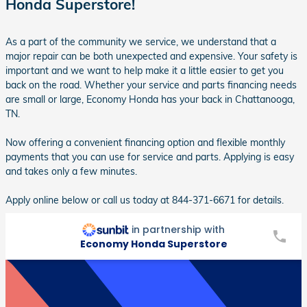
Honda Superstore!
As a part of the community we service, we understand that a
major repair can be both unexpected and expensive. Your safety is
important and we want to help make it a little easier to get you
back on the road. Whether your service and parts financing needs
are small or large, Economy Honda has your back in Chattanooga,
TN.
Now offering a convenient financing option and flexible monthly
payments that you can use for service and parts. Applying is easy
and takes only a few minutes.
Apply online below or call us today at 844-371-6671 for details.