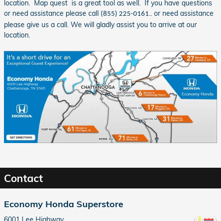
location. Map quest is a great tool as well. If you have questions
or need assistance please call
.. or need assistance
(855) 225-0161
please give us a call. We will gladly assist you to arrive at our
location.
Contact
Economy Honda Superstore
6001 Lee Highway