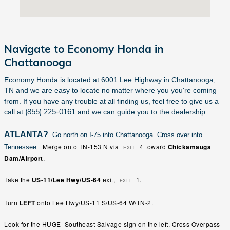
Navigate to Economy Honda in
Chattanooga
Economy Honda is located at 6001 Lee Highway in Chattanooga,
TN and we are easy to locate no matter where you you're coming
from. If you have any trouble at all finding us, feel free to give us a
(855) 225-0161
call at
and we can guide you to the dealership.
ATLANTA?
Go north on I-75 into Chattanooga. Cross over into
Merge
onto
TN-153 N
via
4
toward
Chickamauga
Tennessee.
EXIT
Dam/Airport
.
Take
the
US-11/Lee Hwy/US-64
exit,
1
.
EXIT
Turn
LEFT
onto
Lee Hwy
/
US-11 S
/
US-64 W
/
TN-2
.
Look for the HUGE Southeast Salvage sign on the left. Cross Overpass