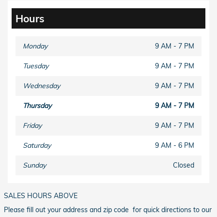
Hours
Monday
9 AM - 7 PM
Tuesday
9 AM - 7 PM
Wednesday
9 AM - 7 PM
Thursday
9 AM - 7 PM
Friday
9 AM - 7 PM
Saturday
9 AM - 6 PM
Sunday
Closed
SALES HOURS ABOVE
Please fill out your address and zip code for quick directions to our