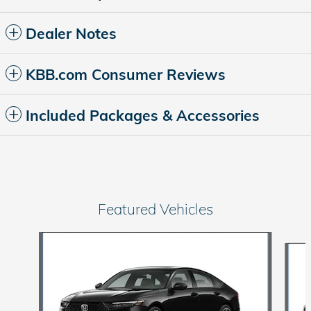
Dealer Notes
KBB.com Consumer Reviews
Included Packages & Accessories
Featured Vehicles
Slide 1 of 6