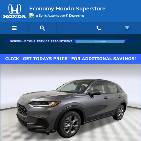
Skip to main content
Economy Honda Superstore
a Sonic Automotive ® Dealership
New 2027 Honda HR-V LX SUV Photo 1 of 26