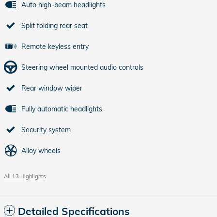
Auto high-beam headlights
Split folding rear seat
Remote keyless entry
Steering wheel mounted audio controls
Rear window wiper
Fully automatic headlights
Security system
Alloy wheels
All 13 Highlights
Detailed Specifications