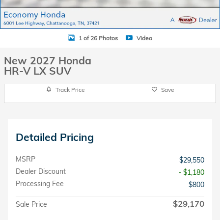
1 of 26 Photos
Video
New 2027 Honda
HR-V LX SUV
Track Price
Save
Detailed Pricing
MSRP
$29,550
Dealer Discount
- $1,180
Processing Fee
$800
$29,170
Sale Price