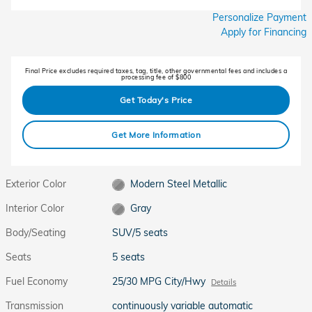
Personalize Payment
Apply for Financing
Final Price excludes required taxes, tag, title, other governmental fees and includes a
processing fee of $800
Get Today's Price
Get More Information
Exterior Color
Modern Steel Metallic
Interior Color
Gray
Body/Seating
SUV/5 seats
Seats
5 seats
Fuel Economy
25/30 MPG City/Hwy
Details
Transmission
continuously variable automatic