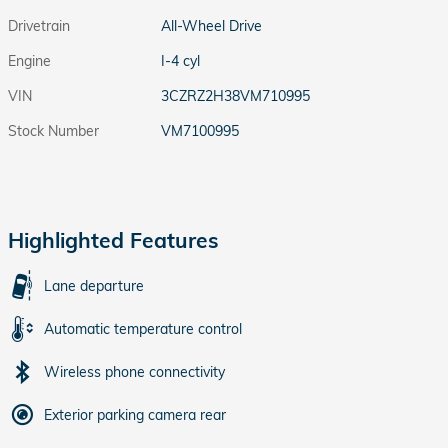
Drivetrain
All-Wheel Drive
Engine
I-4 cyl
VIN
3CZRZ2H38VM710995
Stock Number
VM7100995
Highlighted Features
Lane departure
Automatic temperature control
Wireless phone connectivity
Exterior parking camera rear