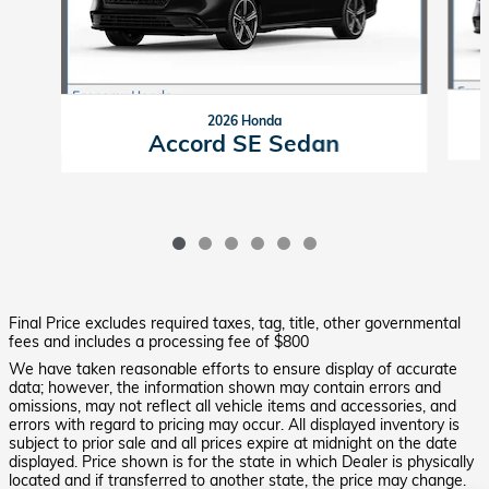
2026 Honda
Accord SE Sedan
Final Price excludes required taxes, tag, title, other governmental
fees and includes a processing fee of $800
We have taken reasonable efforts to ensure display of accurate
data; however, the information shown may contain errors and
omissions, may not reflect all vehicle items and accessories, and
errors with regard to pricing may occur. All displayed inventory is
subject to prior sale and all prices expire at midnight on the date
displayed. Price shown is for the state in which Dealer is physically
located and if transferred to another state, the price may change.