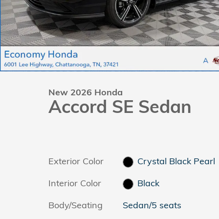
New 2026 Honda
Accord SE Sedan
Exterior Color
Crystal Black Pearl
Interior Color
Black
Body/Seating
Sedan/5 seats