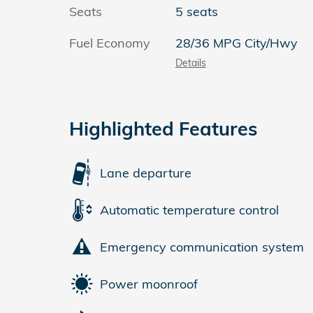
Seats
5 seats
Fuel Economy
28/36 MPG City/Hwy
Details
Highlighted Features
Lane departure
Automatic temperature control
Emergency communication system
Power moonroof