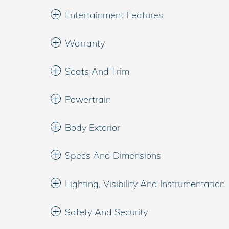
Entertainment Features
Warranty
Seats And Trim
Powertrain
Body Exterior
Specs And Dimensions
Lighting, Visibility And Instrumentation
Safety And Security