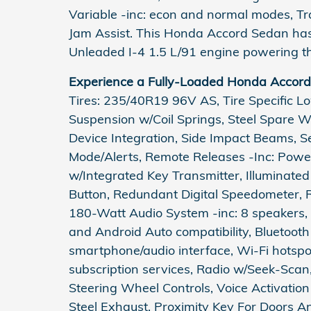
Variable -inc: econ and normal modes, Tr
Jam Assist. This Honda Accord Sedan has
Unleaded I-4 1.5 L/91 engine powering th
Experience a Fully-Loaded Honda Accor
Tires: 235/40R19 96V AS, Tire Specific L
Suspension w/Coil Springs, Steel Spare 
Device Integration, Side Impact Beams, Se
Mode/Alerts, Remote Releases -Inc: Powe
w/Integrated Key Transmitter, Illuminated
Button, Redundant Digital Speedometer, R
180-Watt Audio System -inc: 8 speakers, 
and Android Auto compatibility, Bluetoot
smartphone/audio interface, Wi-Fi hotsp
subscription services, Radio w/Seek-Sca
Steering Wheel Controls, Voice Activatio
Steel Exhaust, Proximity Key For Doors 