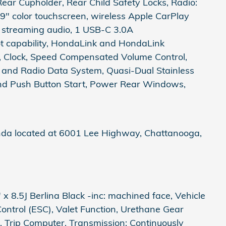
ear Cupholder, Rear Child Safety Locks, Radio:
9" color touchscreen, wireless Apple CarPlay
h streaming audio, 1 USB-C 3.0A
ot capability, HondaLink and HondaLink
n, Clock, Speed Compensated Volume Control,
n and Radio Data System, Quasi-Dual Stainless
And Push Button Start, Power Rear Windows,
nda located at 6001 Lee Highway, Chattanooga,
x 8.5J Berlina Black -inc: machined face, Vehicle
 Control (ESC), Valet Function, Urethane Gear
, Trip Computer, Transmission: Continuously