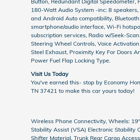
Button, Redundant Digital Speedometer, R
180-Watt Audio System -inc: 8 speakers, 
and Android Auto compatibility, Bluetoot
smartphone/audio interface, Wi-Fi hotsp
subscription services, Radio w/Seek-Sca
Steering Wheel Controls, Voice Activatio
Steel Exhaust, Proximity Key For Doors 
Power Fuel Flap Locking Type.
Visit Us Today
You've earned this- stop by Economy Ho
TN 37421 to make this car yours today!
Wireless Phone Connectivity, Wheels: 19" 
Stability Assist (VSA) Electronic Stability
Shifter Material, Trunk Rear Cargo Access