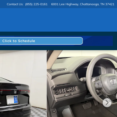
Contact Us
:
(855) 225-0161
6001 Lee Highway
Chattanooga
,
TN
37421