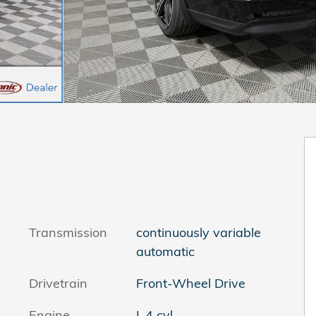
Transmission
continuously variable
automatic
Drivetrain
Front-Wheel Drive
Engine
I-4 cyl