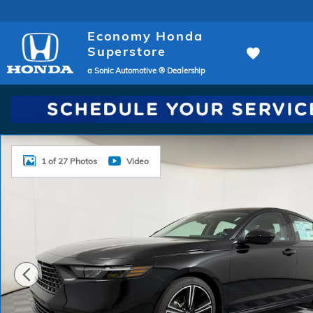
Skip to main content
Economy Honda
Superstore
a Sonic Automotive ® Dealership
New 2026 Honda Accord SE Sedan Photo 1 of 27
1 of 27 Photos
Video