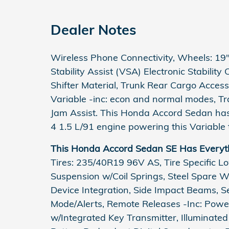
Dealer Notes
Wireless Phone Connectivity, Wheels: 19" 
Stability Assist (VSA) Electronic Stability
Shifter Material, Trunk Rear Cargo Access
Variable -inc: econ and normal modes, Tr
Jam Assist. This Honda Accord Sedan has
4 1.5 L/91 engine powering this Variable 
This Honda Accord Sedan SE Has Everyt
Tires: 235/40R19 96V AS, Tire Specific L
Suspension w/Coil Springs, Steel Spare 
Device Integration, Side Impact Beams, Se
Mode/Alerts, Remote Releases -Inc: Powe
w/Integrated Key Transmitter, Illuminated