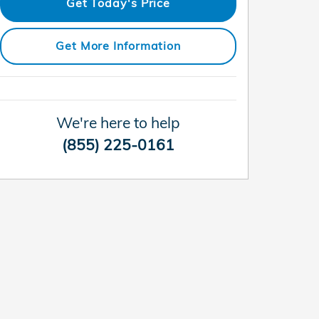
Get Today's Price
Get More Information
We're here to help
(855) 225-0161