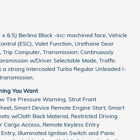
x 8.5J Berlina Black -inc: machined face, Vehicle
 Control (ESC), Valet Function, Urethane Gear
, Trip Computer, Transmission: Continuously
ansmission w/Driver Selectable Mode, Traffic
 a strong Intercooled Turbo Regular Unleaded I-
transmission.
hing You Want
ow Tire Pressure Warning, Strut Front
Wheel, Smart Device Remote Engine Start, Smart
ats w/Cloth Back Material, Restricted Driving
r Cargo Access, Remote Keyless Entry
 Entry, Illuminated Ignition Switch and Panic