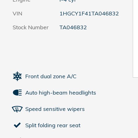
VIN
1HGCY1F41TA046832
Stock Number
TA046832
Front dual zone A/C
Auto high-beam headlights
Speed sensitive wipers
Split folding rear seat