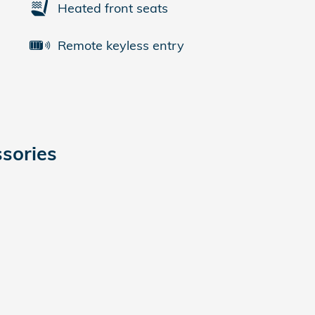
Heated front seats
Remote keyless entry
sories