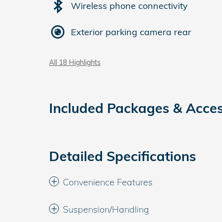
Wireless phone connectivity
Exterior parking camera rear
All 18 Highlights
Included Packages & Acces
Detailed Specifications
Convenience Features
Suspension/Handling