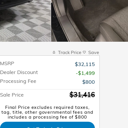
Track Price
Save
MSRP
$32,115
Dealer Discount
-$1,499
Processing Fee
$800
$31,416
Sale Price
Final Price excludes required taxes,
tag, title, other governmental fees and
includes a processing fee of $800