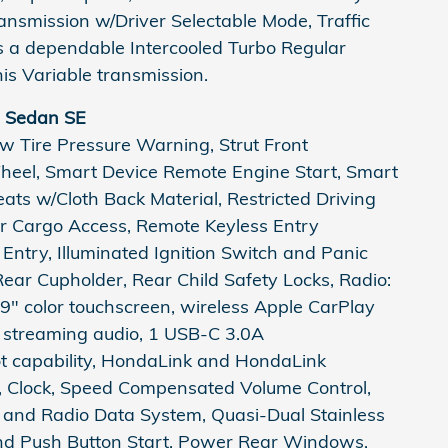
ansmission w/Driver Selectable Mode, Traffic
 a dependable Intercooled Turbo Regular
is Variable transmission.
d Sedan SE
ow Tire Pressure Warning, Strut Front
Wheel, Smart Device Remote Engine Start, Smart
ats w/Cloth Back Material, Restricted Driving
r Cargo Access, Remote Keyless Entry
 Entry, Illuminated Ignition Switch and Panic
ear Cupholder, Rear Child Safety Locks, Radio:
9" color touchscreen, wireless Apple CarPlay
h streaming audio, 1 USB-C 3.0A
ot capability, HondaLink and HondaLink
n, Clock, Speed Compensated Volume Control,
n and Radio Data System, Quasi-Dual Stainless
And Push Button Start, Power Rear Windows,