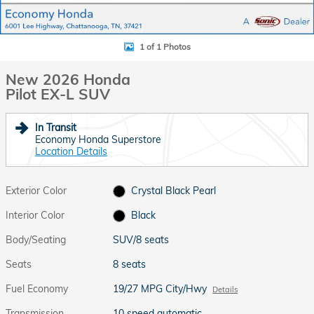
1 of 1 Photos
New 2026 Honda
Pilot EX-L SUV
In Transit
Economy Honda Superstore
Location Details
Exterior Color
Crystal Black Pearl
Interior Color
Black
Body/Seating
SUV/8 seats
Seats
8 seats
Fuel Economy
19/27 MPG City/Hwy
Details
Transmission
10 speed automatic