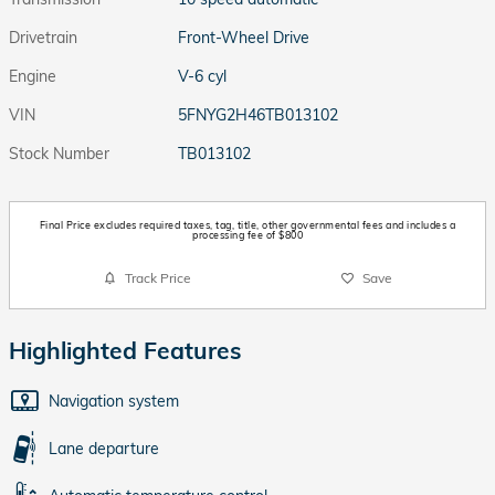
Drivetrain
Front-Wheel Drive
Engine
V-6 cyl
VIN
5FNYG2H46TB013102
Stock Number
TB013102
Final Price excludes required taxes, tag, title, other governmental fees and includes a
processing fee of $800
Track Price
Save
Highlighted Features
Navigation system
Lane departure