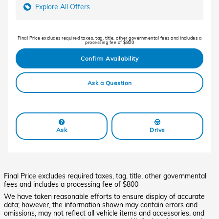
Explore All Offers
Final Price excludes required taxes, tag, title, other governmental fees and includes a
processing fee of $800
Confirm Availability
Ask a Question
Ask
Drive
Final Price excludes required taxes, tag, title, other governmental
fees and includes a processing fee of $800
We have taken reasonable efforts to ensure display of accurate
data; however, the information shown may contain errors and
omissions, may not reflect all vehicle items and accessories, and