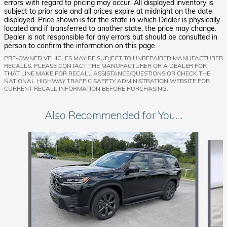
errors with regard to pricing may occur. All displayed inventory is
subject to prior sale and all prices expire at midnight on the date
displayed. Price shown is for the state in which Dealer is physically
located and if transferred to another state, the price may change.
Dealer is not responsible for any errors but should be consulted in
person to confirm the information on this page.
PRE-OWNED VEHICLES MAY BE SUBJECT TO UNREPAIRED MANUFACTURER
RECALLS. PLEASE CONTACT THE MANUFACTURER OR A DEALER FOR
THAT LINE MAKE FOR RECALL ASSISTANCE/QUESTIONS OR CHECK THE
NATIONAL HIGHWAY TRAFFIC SAFETY ADMINISTRATION WEBSITE FOR
CURRENT RECALL INFORMATION BEFORE PURCHASING.
Also Recommended for You...
Slide 1 of 6