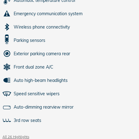
Automatic temperature control
Emergency communication system
Wireless phone connectivity
Parking sensors
Exterior parking camera rear
Front dual zone A/C
Auto high-beam headlights
Speed sensitive wipers
Auto-dimming rearview mirror
3rd row seats
All 26 Highlights