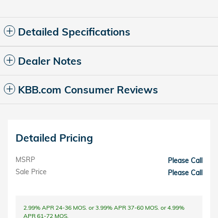
Detailed Specifications
Dealer Notes
KBB.com Consumer Reviews
Detailed Pricing
MSRP
Please Call
Sale Price
Please Call
2.99% APR 24-36 MOS. or 3.99% APR 37-60 MOS. or 4.99%
APR 61-72 MOS.