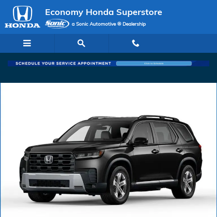
Skip to main content
Economy Honda Superstore
a Sonic Automotive ® Dealership
New 2026 Honda Pilot EX-L SUV Photo 1 of 1