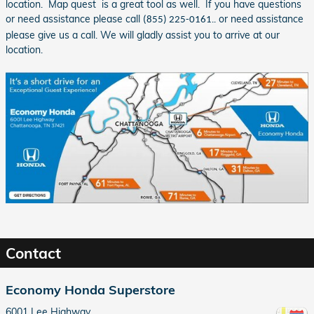
location. Map quest is a great tool as well. If you have questions
or need assistance please call
.. or need assistance
(855) 225-0161
please give us a call. We will gladly assist you to arrive at our
location.
Contact
Economy Honda Superstore
6001 Lee Highway