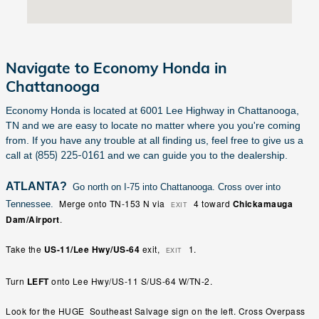
Navigate to Economy Honda in
Chattanooga
Economy Honda is located at 6001 Lee Highway in Chattanooga,
TN and we are easy to locate no matter where you you're coming
from. If you have any trouble at all finding us, feel free to give us a
(855) 225-0161
call at
and we can guide you to the dealership.
ATLANTA?
Go north on I-75 into Chattanooga. Cross over into
Merge
onto
TN-153 N
via
4
toward
Chickamauga
Tennessee.
EXIT
Dam/Airport
.
Take
the
US-11/Lee Hwy/US-64
exit,
1
.
EXIT
Turn
LEFT
onto
Lee Hwy
/
US-11 S
/
US-64 W
/
TN-2
.
Look for the HUGE Southeast Salvage sign on the left. Cross Overpass