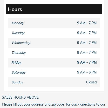
Hours
Monday
9 AM - 7 PM
Tuesday
9 AM - 7 PM
Wednesday
9 AM - 7 PM
Thursday
9 AM - 7 PM
Friday
9 AM - 7 PM
Saturday
9 AM - 6 PM
Sunday
Closed
SALES HOURS ABOVE
Please fill out your address and zip code for quick directions to our