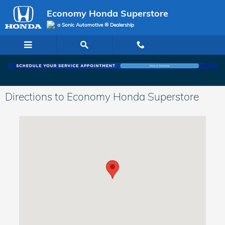
Skip to main content
Economy Honda Superstore
a Sonic Automotive ® Dealership
Directions to Economy Honda Superstore
Visit us at: 6001 Lee Highway Chattanooga, TN 37421