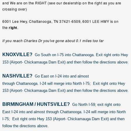
and We are on the RIGHT (see our dealership on the right as you are
crossing over)
6001 Lee Hwy, Chattanooga, TN 37421-6509,
6001 LEE HWY
is on
the
right
.
If you reach
Charles Dr
you've gone about 0.1 miles too far
KNOXVILLE?
Go South on I-75 into Chattanooga. Exit right onto Hwy
153 (Airport- Chickamauga Dam Exit) and then follow the directions above.
NASHVILLE?
Go East on I-24 into and almost
through Chattanooga. I-24 will merge into North I-75; Exit right onto Hwy
153 (Airport- Chickamauga Dam Exit) and then follow the directions above.
BIRMINGHAM / HUNTSVILLE?
Go North I-59; exit right onto
East I-24 into and almost through Chattanooga. I-24 will merge into North
I-75; Exit right onto Hwy 153 (Airport- Chickamauga Dam Exit) and then
follow the directions above.