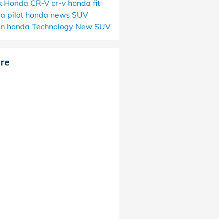
k
Honda CR-V
cr-v
honda fit
a pilot
honda news
SUV
an
honda
Technology
New SUV
re