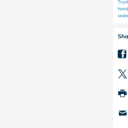
Truc
hond
sed
Sha