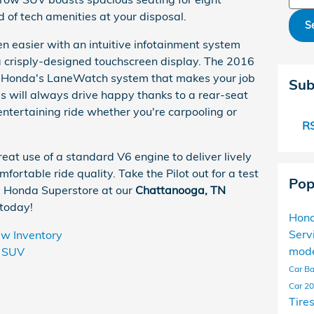
 of tech amenities at your disposal.
S
 easier with an intuitive infotainment system
a crisply-designed touchscreen display. The 2016
ude Honda's LaneWatch system that makes your job
Sub
ds will always drive happy thanks to a rear-seat
entertaining ride whether you're carpooling or
RS
reat use of a standard V6 engine to deliver lively
fortable ride quality. Take the Pilot out for a test
Pop
 Honda Superstore at our
Chattanooga, TN
 today!
Hond
Serv
w Inventory
mod
SUV
Car Ba
Car
20
Tire