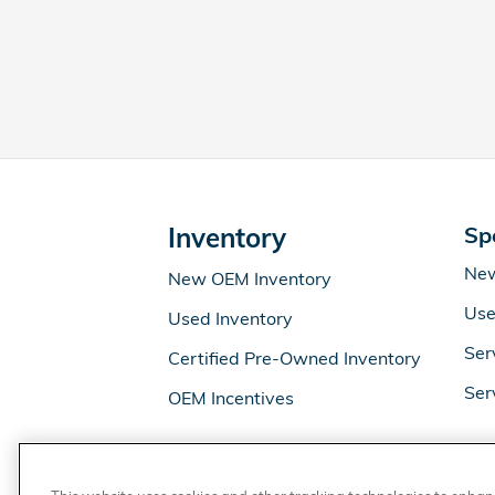
Inventory
Sp
New
New OEM Inventory
Use
Used Inventory
Ser
Certified Pre-Owned Inventory
Ser
OEM Incentives