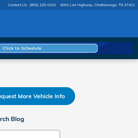
Contact Us
:
(855) 225-0161
6001 Lee Highway
Chattanooga
,
TN
37421
quest More Vehicle Info
rch Blog
ch Blog