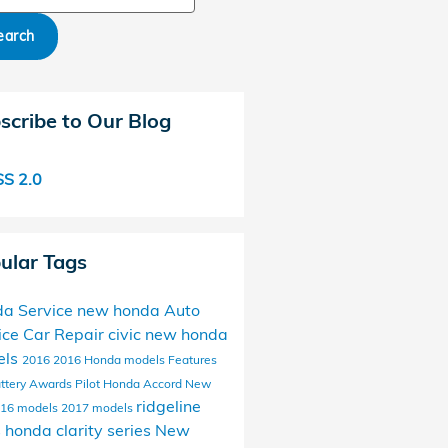
earch
scribe to Our Blog
S 2.0
ular Tags
a Service
new honda
Auto
ice
Car Repair
civic
new honda
els
2016
2016 Honda models
Features
ttery
Awards
Pilot
Honda Accord
New
ridgeline
16 models
2017 models
s
honda clarity series
New