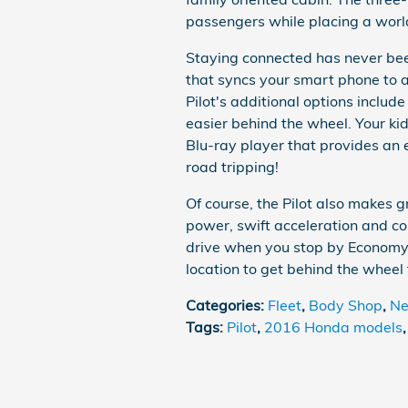
passengers while placing a world
Staying connected has never been
that syncs your smart phone to 
Pilot's additional options incl
easier behind the wheel. Your ki
Blu-ray player that provides an 
road tripping!
Of course, the Pilot also makes g
power, swift acceleration and com
drive when you stop by Economy
location to get behind the wheel
Categories
:
Fleet
,
Body Shop
,
Ne
Tags
:
Pilot
,
2016 Honda models
,