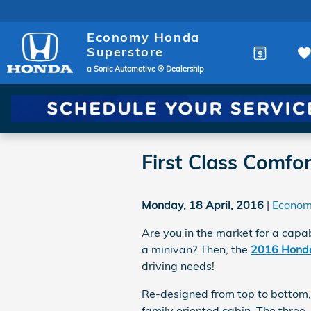
Skip to main content
Economy Honda
Superstore
a Sonic Automotive ® Dealership
First Class Comfo
Monday, 18 April, 2016
Econom
Are you in the market for a capab
a minivan? Then, the
2016 Honda
driving needs!
Re-designed from top to bottom
family oriented cabin. The three