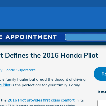
rt Defines the 2016 Honda Pilot
y Honda Superstore
Re
le family hauler but dread the thought of driving
 Pilot
is the perfect car for your family's daily
Sea
, the
2016 Pilot provides first class comfort
in its
Sear
-row SUV boasts spacious seating for eight