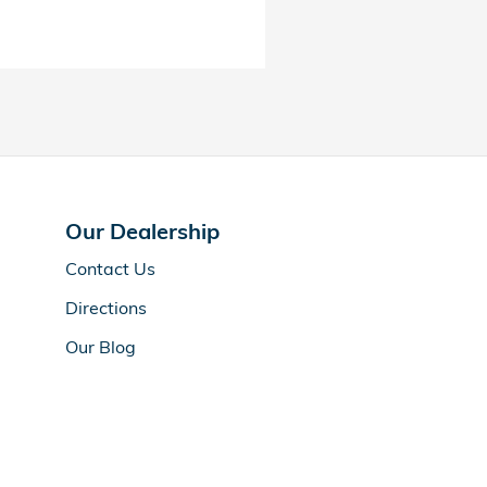
Our Dealership
Contact Us
Directions
Our Blog