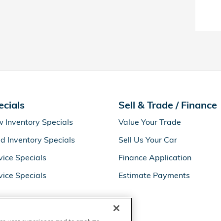
ecials
Sell & Trade / Finance
 Inventory Specials
Value Your Trade
d Inventory Specials
Sell Us Your Car
vice Specials
Finance Application
vice Specials
Estimate Payments