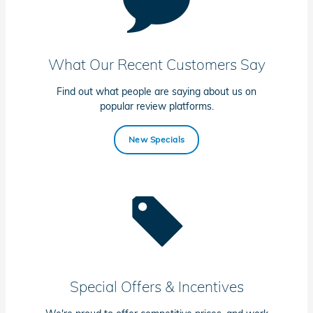
What Our Recent Customers Say
Find out what people are saying about us on
popular review platforms.
New Specials
Special Offers & Incentives