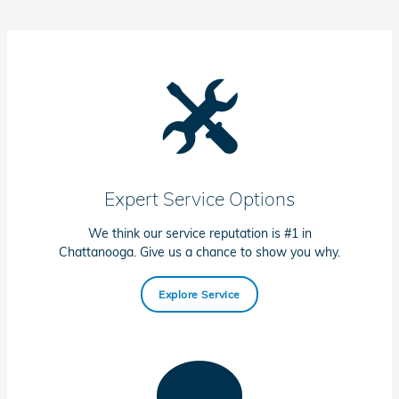
Expert Service Options
We think our service reputation is #1 in
Chattanooga. Give us a chance to show you why.
Explore Service