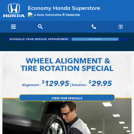
Economy Honda Superstore
Skip to main content
Economy Honda Superstore
a Sonic Automotive ® Dealership