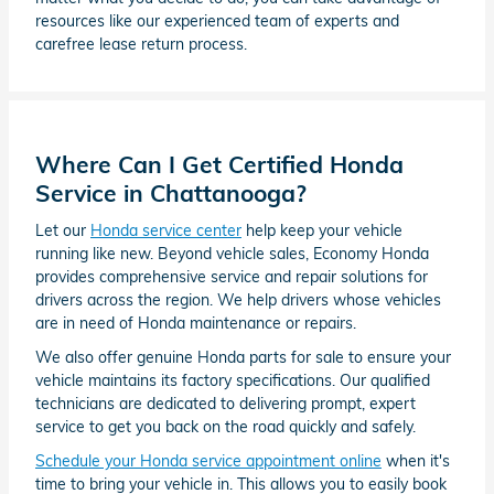
resources like our experienced team of experts and
carefree lease return process.
Where Can I Get Certified Honda
Service in Chattanooga?
Let our
Honda service center
help keep your vehicle
running like new. Beyond vehicle sales, Economy Honda
provides comprehensive service and repair solutions for
drivers across the region. We help drivers whose vehicles
are in need of Honda maintenance or repairs.
We also offer genuine Honda parts for sale to ensure your
vehicle maintains its factory specifications. Our qualified
technicians are dedicated to delivering prompt, expert
service to get you back on the road quickly and safely.
Schedule your Honda service appointment online
when it's
time to bring your vehicle in. This allows you to easily book