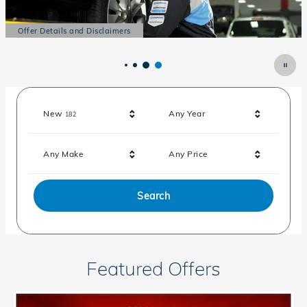
Offer Details and Disclaimers
Open Details Modal
Results
New
Any Year
182
Any Make
Any Price
Search
Featured Offers