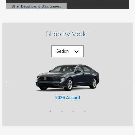
Offer Details and Disclaimers
Open Details Modal
Shop By Model
2026 Accord Hybrid
2026 Civic Hybrid
2026 Accord
2026 Civic