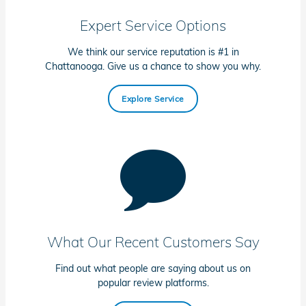
Expert Service Options
We think our service reputation is #1 in
Chattanooga. Give us a chance to show you why.
Explore Service
What Our Recent Customers Say
Find out what people are saying about us on
popular review platforms.