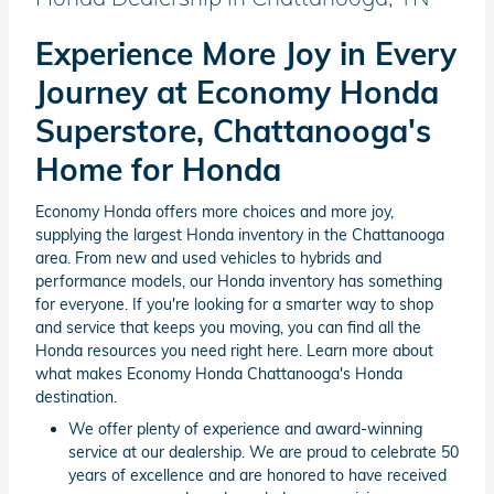
Experience More Joy in Every
Journey at Economy Honda
Superstore, Chattanooga's
Home for Honda
Economy Honda offers more choices and more joy,
supplying the largest Honda inventory in the Chattanooga
area. From new and used vehicles to hybrids and
performance models, our Honda inventory has something
for everyone. If you're looking for a smarter way to shop
and service that keeps you moving, you can find all the
Honda resources you need right here. Learn more about
what makes Economy Honda Chattanooga's Honda
destination.
We offer plenty of experience and award-winning
service at our dealership. We are proud to celebrate 50
years of excellence and are honored to have received