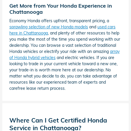
Get More from Your Honda Experience in
Chattanooga
Economy Honda offers upfront, transparent pricing, a
sprawling selection of new Honda models
and
used cars
here in Chattanooga
, and plenty of other resources to help
you make the most of the time you spend working with our
dealership. You can browse a vast selection of traditional
Honda vehicles or electrify your ride with an amazing
array
of Honda hybrid vehicles
and electric vehicles. If you are
looking to trade in your current vehicle toward a new one,
your trade-in is worth more here at our dealership. No
matter what you decide to do, you can take advantage of
resources like our experienced team of experts and
carefree lease return process.
Where Can I Get Certified Honda
Service in Chattanooga?