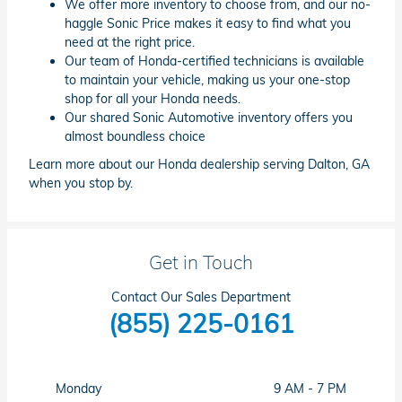
We offer more inventory to choose from, and our no-
haggle Sonic Price makes it easy to find what you
need at the right price.
Our team of Honda-certified technicians is available
to maintain your vehicle, making us your one-stop
shop for all your Honda needs.
Our shared Sonic Automotive inventory offers you
almost boundless choice
Learn more about our Honda dealership serving Dalton, GA
when you stop by.
Get in Touch
Contact Our Sales Department
(855) 225-0161
Monday
9 AM - 7 PM