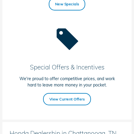
New Specials
Special Offers & Incentives
We're proud to offer competitive prices, and work
hard to leave more money in your pocket.
View Current Offers
Honda Dealership in Chattanooga, TN