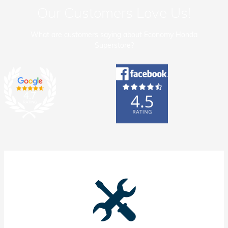
Our Customers Love Us!
What are customers saying about Economy Honda
Superstore?