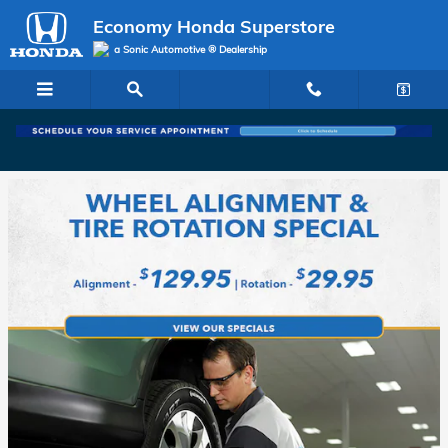
Economy Honda Superstore
Skip to main content
Economy Honda Superstore
a Sonic Automotive ® Dealership