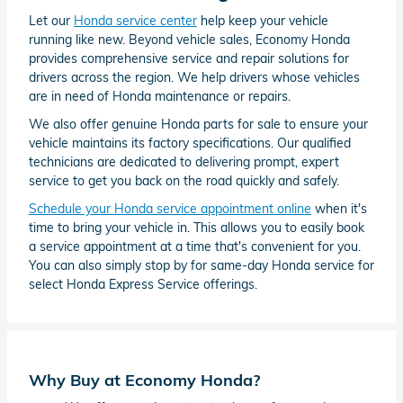
Let our
Honda service center
help keep your vehicle
running like new. Beyond vehicle sales, Economy Honda
provides comprehensive service and repair solutions for
drivers across the region. We help drivers whose vehicles
are in need of Honda maintenance or repairs.
We also offer genuine Honda parts for sale to ensure your
vehicle maintains its factory specifications. Our qualified
technicians are dedicated to delivering prompt, expert
service to get you back on the road quickly and safely.
Schedule your Honda service appointment online
when it's
time to bring your vehicle in. This allows you to easily book
a service appointment at a time that's convenient for you.
You can also simply stop by for same-day Honda service for
select Honda Express Service offerings.
Why Buy at Economy Honda?