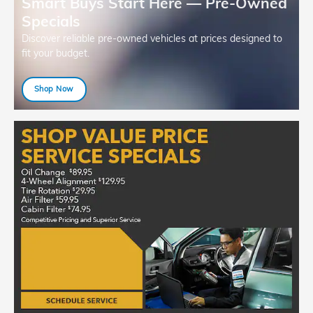
Smart Buys Start Here — Pre-Owned
Specials
Discover reliable pre-owned vehicles at prices designed to
fit your budget.
Shop Now
open in same tab