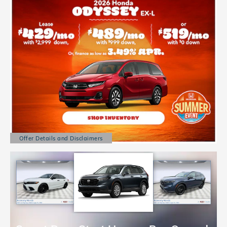
Offer Details and Disclaimers
Open Details Modal