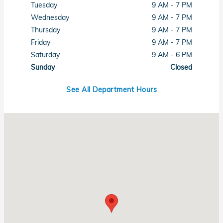
Tuesday
9 AM - 7 PM
Wednesday
9 AM - 7 PM
Thursday
9 AM - 7 PM
Friday
9 AM - 7 PM
Saturday
9 AM - 6 PM
Sunday
Closed
See All Department Hours
Visit us at: 6001 Lee Highway Chattanooga, TN 37421