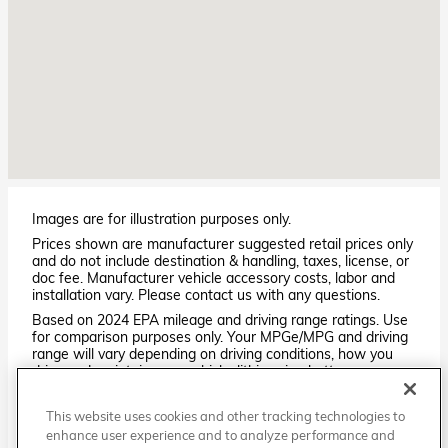
Images are for illustration purposes only.
Prices shown are manufacturer suggested retail prices only
and do not include destination & handling, taxes, license, or
doc fee. Manufacturer vehicle accessory costs, labor and
installation vary. Please contact us with any questions.
Based on 2024 EPA mileage and driving range ratings. Use
for comparison purposes only. Your MPGe/MPG and driving
range will vary depending on driving conditions, how you
drive and maintain your vehicle, lithium-ion battery
age/condition, and other factors. For additional information
about EPA ratings, visit
This website uses cookies and other tracking technologies to
http://www.fueleconomy.gov/feg/label/learn-more-PHEV-
enhance user experience and to analyze performance and
label.shtml.