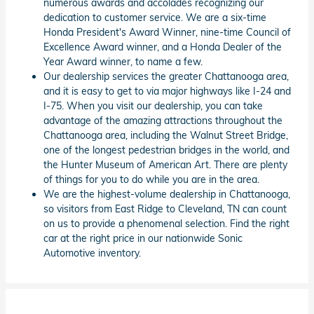
numerous awards and accolades recognizing our
dedication to customer service. We are a six-time
Honda President's Award Winner, nine-time Council of
Excellence Award winner, and a Honda Dealer of the
Year Award winner, to name a few.
Our dealership services the greater Chattanooga area,
and it is easy to get to via major highways like I-24 and
I-75. When you visit our dealership, you can take
advantage of the amazing attractions throughout the
Chattanooga area, including the Walnut Street Bridge,
one of the longest pedestrian bridges in the world, and
the Hunter Museum of American Art. There are plenty
of things for you to do while you are in the area.
We are the highest-volume dealership in Chattanooga,
so visitors from East Ridge to Cleveland, TN can count
on us to provide a phenomenal selection. Find the right
car at the right price in our nationwide Sonic
Automotive inventory.