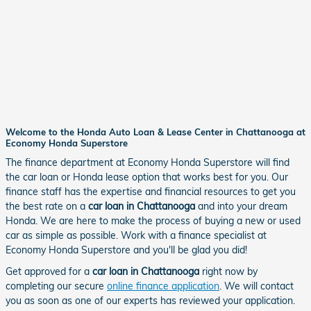
Welcome to the Honda Auto Loan & Lease Center in Chattanooga at
Economy Honda Superstore
The finance department at Economy Honda Superstore will find
the car loan or Honda lease option that works best for you. Our
finance staff has the expertise and financial resources to get you
the best rate on a
car loan in Chattanooga
and into your dream
Honda. We are here to make the process of buying a new or used
car as simple as possible. Work with a finance specialist at
Economy Honda Superstore and you'll be glad you did!
Get approved for a
car loan in Chattanooga
right now by
completing our secure
online finance application
. We will contact
you as soon as one of our experts has reviewed your application.