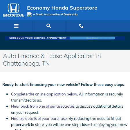
Skip to main content
Economy Honda Superstore
a Sonic Automotive ® Dealership
Auto Finance & Lease Application in
Chattanooga, TN
Ready to start financing your new vehicle? Follow these easy steps.
Complete the online application below
. All information is securely
transmitted to us.
Hear back from one of our associate
s to discuss additional details
on your request.
Finalize details of your purchase
. By reducing the need to fill out
paperwork in store, you will be one step closer to enjoying your new