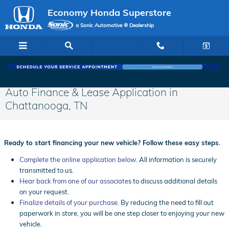
Skip to main content
Economy Honda Superstore
a Sonic Automotive ® Dealership
Auto Finance & Lease Application in
Chattanooga, TN
Ready to start financing your new vehicle? Follow these easy steps.
Complete the online application below
. All information is securely
transmitted to us.
Hear back from one of our associate
s to discuss additional details
on your request.
Finalize details of your purchase
. By reducing the need to fill out
paperwork in store, you will be one step closer to enjoying your new
vehicle.