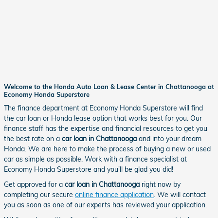
Welcome to the Honda Auto Loan & Lease Center in Chattanooga at
Economy Honda Superstore
The finance department at Economy Honda Superstore will find
the car loan or Honda lease option that works best for you. Our
finance staff has the expertise and financial resources to get you
the best rate on a
car loan in Chattanooga
and into your dream
Honda. We are here to make the process of buying a new or used
car as simple as possible. Work with a finance specialist at
Economy Honda Superstore and you'll be glad you did!
Get approved for a
car loan in Chattanooga
right now by
completing our secure
online finance application
. We will contact
you as soon as one of our experts has reviewed your application.