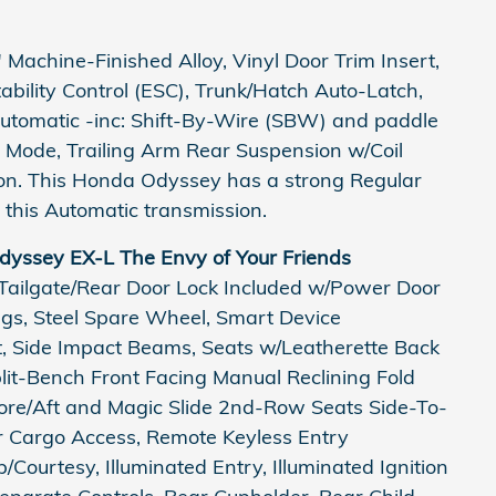
Machine-Finished Alloy, Vinyl Door Trim Insert,
Stability Control (ESC), Trunk/Hatch Auto-Latch,
utomatic -inc: Shift-By-Wire (SBW) and paddle
e Mode, Trailing Arm Rear Suspension w/Coil
on. This Honda Odyssey has a strong Regular
this Automatic transmission.
yssey EX-L The Envy of Your Friends
 Tailgate/Rear Door Lock Included w/Power Door
ings, Steel Spare Wheel, Smart Device
st, Side Impact Beams, Seats w/Leatherette Back
it-Bench Front Facing Manual Reclining Fold
re/Aft and Magic Slide 2nd-Row Seats Side-To-
er Cargo Access, Remote Keyless Entry
Courtesy, Illuminated Entry, Illuminated Ignition