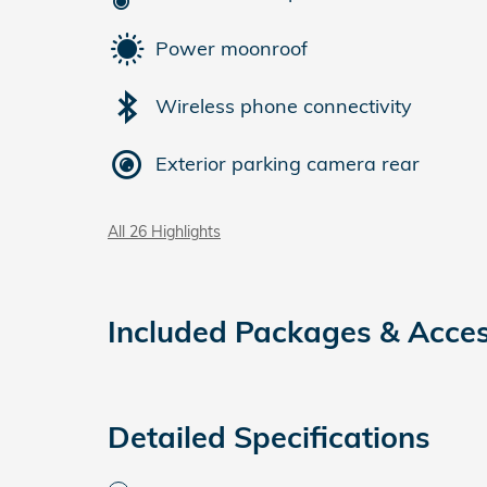
Power moonroof
Wireless phone connectivity
Exterior parking camera rear
All 26 Highlights
Included Packages & Acces
Detailed Specifications