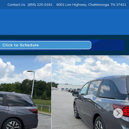
Contact Us
:
(855) 225-0161
6001 Lee Highway
Chattanooga
,
TN
37421