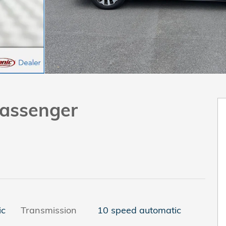
assenger
ic
Transmission
10 speed automatic