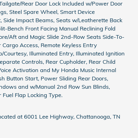
 Tailgate/Rear Door Lock Included w/Power Door
ings, Steel Spare Wheel, Smart Device
st, Side Impact Beams, Seats w/Leatherette Back
it-Bench Front Facing Manual Reclining Fold
re/Aft and Magic Slide 2nd-Row Seats Side-To-
er Cargo Access, Remote Keyless Entry
Courtesy, Illuminated Entry, Illuminated Ignition
parate Controls, Rear Cupholder, Rear Child
Voice Activation and My Honda Music Internal
h Button Start, Power Sliding Rear Doors,
ndows and w/Manual 2nd Row Sun Blinds,
 Fuel Flap Locking Type.
located at 6001 Lee Highway, Chattanooga, TN