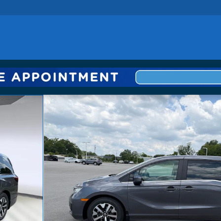
 1 of 25