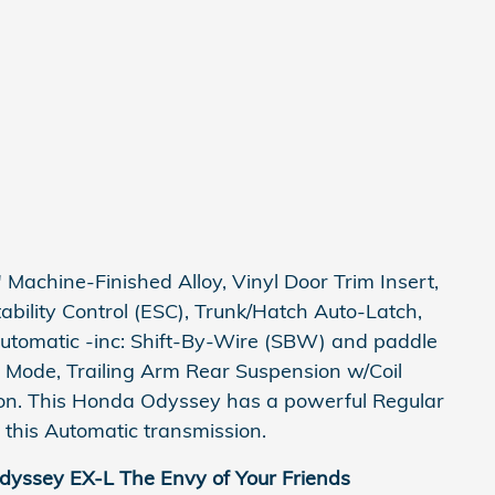
Machine-Finished Alloy, Vinyl Door Trim Insert,
Stability Control (ESC), Trunk/Hatch Auto-Latch,
utomatic -inc: Shift-By-Wire (SBW) and paddle
e Mode, Trailing Arm Rear Suspension w/Coil
on. This Honda Odyssey has a powerful Regular
this Automatic transmission.
yssey EX-L The Envy of Your Friends