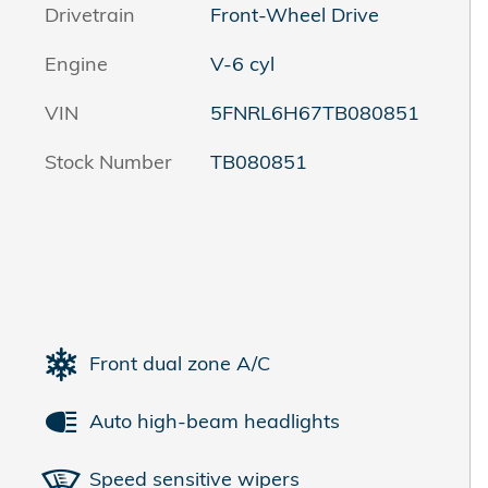
Drivetrain
Front-Wheel Drive
Engine
V-6 cyl
VIN
5FNRL6H67TB080851
Stock Number
TB080851
Front dual zone A/C
Auto high-beam headlights
Speed sensitive wipers