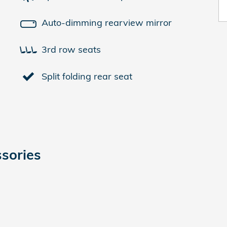
Auto-dimming rearview mirror
3rd row seats
Split folding rear seat
sories