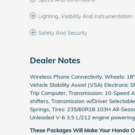
Lighting, Visibility And Instrumentation
Safety And Security
Dealer Notes
Wireless Phone Connectivity, Wheels: 18" 
Vehicle Stability Assist (VSA) Electronic 
Trip Computer, Transmission: 10-Speed A
shifters, Transmission w/Driver Selectabl
Springs, Tires: 235/60R18 103H All-Seas
Unleaded V-6 3.5 L/212 engine powering 
These Packages Will Make Your Honda Od