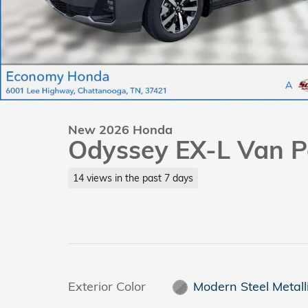
New 2026 Honda
Odyssey EX-L Van P
14 views in the past 7 days
Exterior Color
Modern Steel Metall