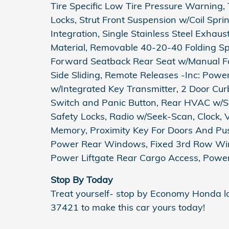
Tire Specific Low Tire Pressure Warning,
Locks, Strut Front Suspension w/Coil Spr
Integration, Single Stainless Steel Exhau
Material, Removable 40-20-40 Folding Spl
Forward Seatback Rear Seat w/Manual Fo
Side Sliding, Remote Releases -Inc: Pow
w/Integrated Key Transmitter, 2 Door Curb/
Switch and Panic Button, Rear HVAC w/Se
Safety Locks, Radio w/Seek-Scan, Clock, 
Memory, Proximity Key For Doors And Pus
Power Rear Windows, Fixed 3rd Row Wi
Power Liftgate Rear Cargo Access, Power
Stop By Today
Treat yourself- stop by Economy Honda 
37421 to make this car yours today!