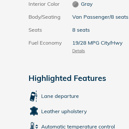
Interior Color
Gray
Body/Seating
Van Passenger/8 seats
Seats
8 seats
Fuel Economy
19/28 MPG City/Hwy
Details
Highlighted Features
Lane departure
Leather upholstery
Automatic temperature control