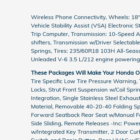
Wireless Phone Connectivity, Wheels: 18" 
Vehicle Stability Assist (VSA) Electronic 
Trip Computer, Transmission: 10-Speed A
shifters, Transmission w/Driver Selectabl
Springs, Tires: 235/60R18 103H All-Seas
Unleaded V-6 3.5 L/212 engine powering 
These Packages Will Make Your Honda Od
Tire Specific Low Tire Pressure Warning,
Locks, Strut Front Suspension w/Coil Spr
Integration, Single Stainless Steel Exhau
Material, Removable 40-20-40 Folding Spl
Forward Seatback Rear Seat w/Manual Fo
Side Sliding, Remote Releases -Inc: Pow
w/Integrated Key Transmitter, 2 Door Curb/