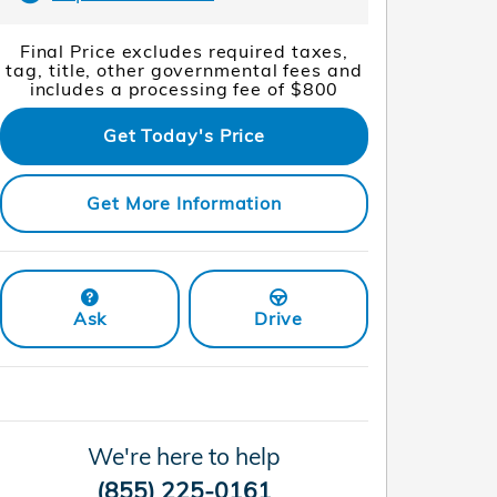
Final Price excludes required taxes,
tag, title, other governmental fees and
includes a processing fee of $800
Get Today's Price
Get More Information
Ask
Drive
We're here to help
(855) 225-0161