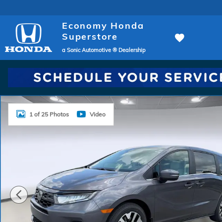
Skip to main content
Economy Honda
Superstore
a Sonic Automotive ® Dealership
New 2026 Honda Odyssey EX-L Van Passenger Photo
1 of 25 Photos
Video