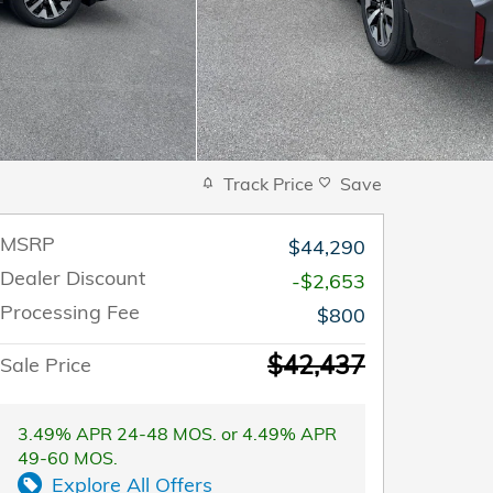
Track Price
Save
MSRP
$44,290
Dealer Discount
-$2,653
Processing Fee
$800
$42,437
Sale Price
3.49% APR 24-48 MOS. or 4.49% APR
49-60 MOS.
Explore All Offers