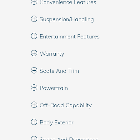
Convenience Features
Suspension/Handling
Entertainment Features
Warranty
Seats And Trim
Powertrain
Off-Road Capability
Body Exterior
Specs And Dimensions