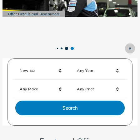
Offer Details and Disclaimers
Open Details Modal
Results
New
Any Year
182
Any Make
Any Price
Search