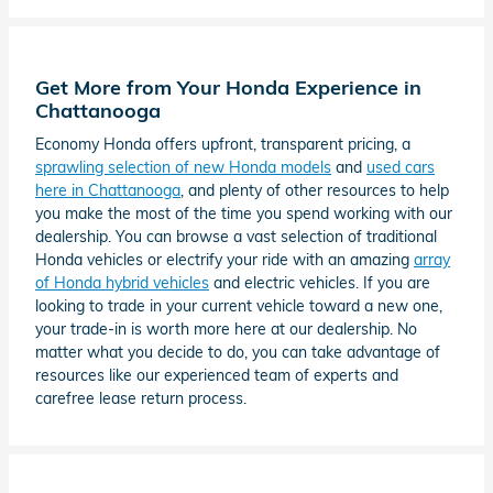
Get More from Your Honda Experience in
Chattanooga
Economy Honda offers upfront, transparent pricing, a
sprawling selection of new Honda models
and
used cars
here in Chattanooga
, and plenty of other resources to help
you make the most of the time you spend working with our
dealership. You can browse a vast selection of traditional
Honda vehicles or electrify your ride with an amazing
array
of Honda hybrid vehicles
and electric vehicles. If you are
looking to trade in your current vehicle toward a new one,
your trade-in is worth more here at our dealership. No
matter what you decide to do, you can take advantage of
resources like our experienced team of experts and
carefree lease return process.