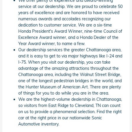
We offer plenty of experience and award-winning
service at our dealership. We are proud to celebrate 50
years of excellence and are honored to have received
numerous awards and accolades recognizing our
dedication to customer service. We are a six-time
Honda President's Award Winner, nine-time Council of
Excellence Award winner, and a Honda Dealer of the
Year Award winner, to name a few.
Our dealership services the greater Chattanooga area,
and it is easy to get to via major highways like I-24 and
I-75. When you visit our dealership, you can take
advantage of the amazing attractions throughout the
Chattanooga area, including the Walnut Street Bridge,
one of the longest pedestrian bridges in the world, and
the Hunter Museum of American Art. There are plenty
of things for you to do while you are in the area.
We are the highest-volume dealership in Chattanooga,
so visitors from East Ridge to Cleveland, TN can count
on us to provide a phenomenal selection. Find the right
car at the right price in our nationwide Sonic
Automotive inventory.