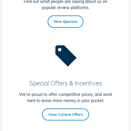
Find out what people are saying about us on
popular review platforms.
New Specials
Special Offers & Incentives
We're proud to offer competitive prices, and work
hard to leave more money in your pocket.
View Current Offers