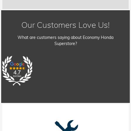
Our Customers Love Us!
What are customers saying about Economy Honda
Superstore?