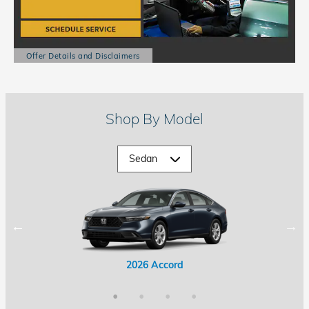
Offer Details and Disclaimers
Open Details Modal
Shop By Model
2026 Accord Hybrid
2026 Civic Hybrid
2026 Accord
2026 Civic