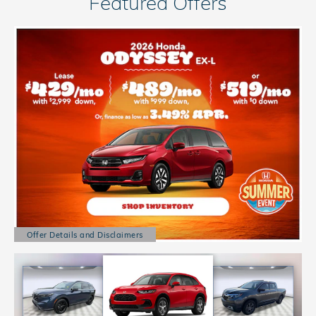
Featured Offers
Offer Details and Disclaimers
Open Details Modal