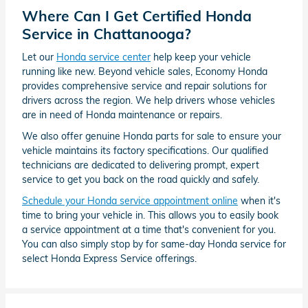
Where Can I Get Certified Honda
Service in Chattanooga?
Let our
Honda service center
help keep your vehicle
running like new. Beyond vehicle sales, Economy Honda
provides comprehensive service and repair solutions for
drivers across the region. We help drivers whose vehicles
are in need of Honda maintenance or repairs.
We also offer genuine Honda parts for sale to ensure your
vehicle maintains its factory specifications. Our qualified
technicians are dedicated to delivering prompt, expert
service to get you back on the road quickly and safely.
Schedule your Honda service appointment online
when it's
time to bring your vehicle in. This allows you to easily book
a service appointment at a time that's convenient for you.
You can also simply stop by for same-day Honda service for
select Honda Express Service offerings.