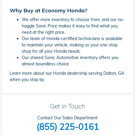
Why Buy at Economy Honda?
We offer more inventory to choose from, and our no-
haggle Sonic Price makes it easy to find what you
need at the right price.
Our team of Honda-certified technicians is available
to maintain your vehicle, making us your one-stop
shop for all your Honda needs.
Our shared Sonic Automotive inventory offers you
almost boundless choice
Learn more about our Honda dealership serving Dalton, GA
when you stop by.
Get in Touch
Contact Our Sales Department
(855) 225-0161