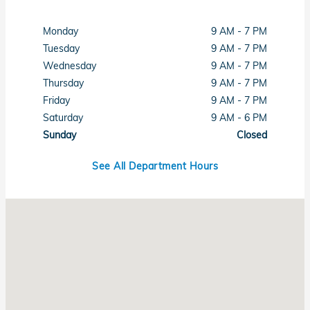
Monday
9 AM - 7 PM
Tuesday
9 AM - 7 PM
Wednesday
9 AM - 7 PM
Thursday
9 AM - 7 PM
Friday
9 AM - 7 PM
Saturday
9 AM - 6 PM
Sunday
Closed
See All Department Hours
Visit us at: 6001 Lee Highway Chattanooga, TN 37421