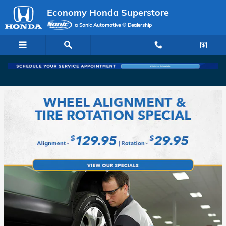
Economy Honda Superstore
Skip to main content
Economy Honda Superstore
a Sonic Automotive ® Dealership