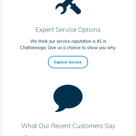
Expert Service Options
We think our service reputation is #1 in
Chattanooga. Give us a chance to show you why.
Explore Service
What Our Recent Customers Say