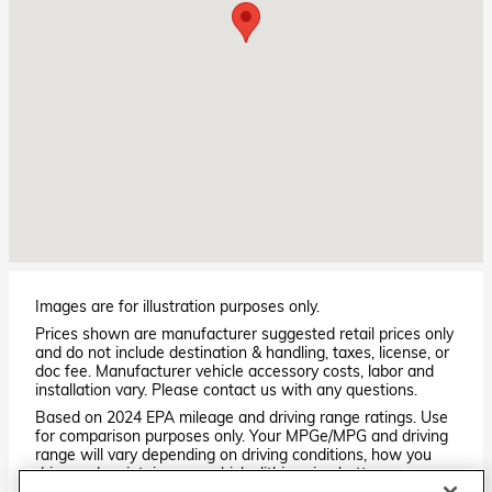
Images are for illustration purposes only.
Prices shown are manufacturer suggested retail prices only
and do not include destination & handling, taxes, license, or
doc fee. Manufacturer vehicle accessory costs, labor and
installation vary. Please contact us with any questions.
Based on 2024 EPA mileage and driving range ratings. Use
for comparison purposes only. Your MPGe/MPG and driving
range will vary depending on driving conditions, how you
drive and maintain your vehicle, lithium-ion battery
age/condition, and other factors. For additional information