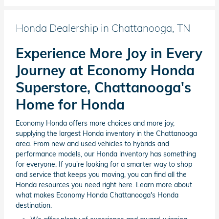
Honda Dealership in Chattanooga, TN
Experience More Joy in Every
Journey at Economy Honda
Superstore, Chattanooga's
Home for Honda
Economy Honda offers more choices and more joy,
supplying the largest Honda inventory in the Chattanooga
area. From new and used vehicles to hybrids and
performance models, our Honda inventory has something
for everyone. If you're looking for a smarter way to shop
and service that keeps you moving, you can find all the
Honda resources you need right here. Learn more about
what makes Economy Honda Chattanooga's Honda
destination.