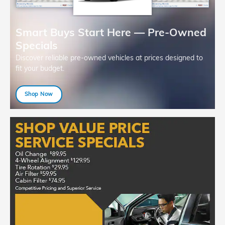
Smart Buys Start Here — Pre-Owned
Specials
Discover reliable pre-owned vehicles at prices designed to
fit your budget.
Shop Now
open in same tab