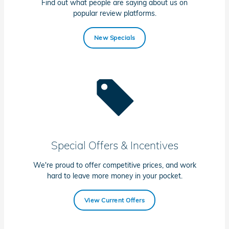
Find out what people are saying about us on
popular review platforms.
New Specials
Special Offers & Incentives
We're proud to offer competitive prices, and work
hard to leave more money in your pocket.
View Current Offers