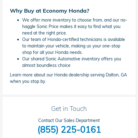
Why Buy at Economy Honda?
We offer more inventory to choose from, and our no-
haggle Sonic Price makes it easy to find what you
need at the right price.
Our team of Honda-certified technicians is available
to maintain your vehicle, making us your one-stop
shop for all your Honda needs.
Our shared Sonic Automotive inventory offers you
almost boundless choice
Learn more about our Honda dealership serving Dalton, GA
when you stop by.
Get in Touch
Contact Our Sales Department
(855) 225-0161