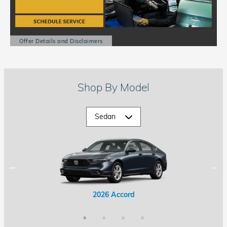
Offer Details and Disclaimers
Open Details Modal
Shop By Model
2026 Accord Hybrid
2026 Civic Hybrid
2026 Accord
2026 Civic