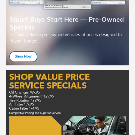
Smart Buys Start Here — Pre-Owned
Specials
Discover reliable pre-owned vehicles at prices designed to
fit your budget.
Shop Now
open in same tab