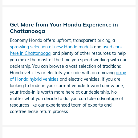
Get More from Your Honda Experience in
Chattanooga
Economy Honda offers upfront, transparent pricing, a
sprawling selection of new Honda models
and
used cars
here in Chattanooga
, and plenty of other resources to help
you make the most of the time you spend working with our
dealership. You can browse a vast selection of traditional
Honda vehicles or electrify your ride with an amazing
array
of Honda hybrid vehicles
and electric vehicles. If you are
looking to trade in your current vehicle toward a new one,
your trade-in is worth more here at our dealership. No
matter what you decide to do, you can take advantage of
resources like our experienced team of experts and
carefree lease return process.