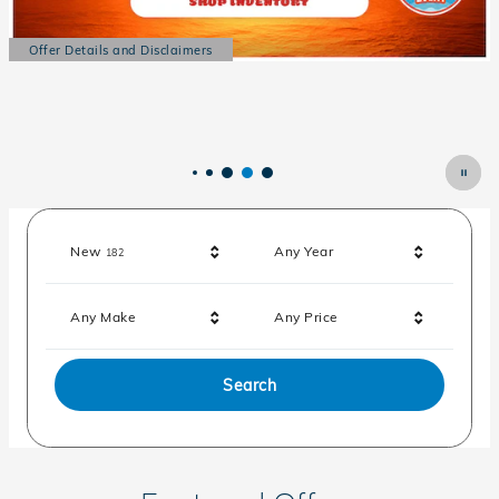
Offer Details and Disclaimers
Open Details Modal
Results
New
Any Year
182
Any Make
Any Price
Search