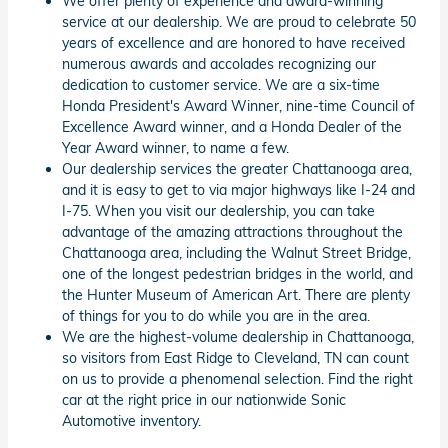
We offer plenty of experience and award-winning
service at our dealership. We are proud to celebrate 50
years of excellence and are honored to have received
numerous awards and accolades recognizing our
dedication to customer service. We are a six-time
Honda President's Award Winner, nine-time Council of
Excellence Award winner, and a Honda Dealer of the
Year Award winner, to name a few.
Our dealership services the greater Chattanooga area,
and it is easy to get to via major highways like I-24 and
I-75. When you visit our dealership, you can take
advantage of the amazing attractions throughout the
Chattanooga area, including the Walnut Street Bridge,
one of the longest pedestrian bridges in the world, and
the Hunter Museum of American Art. There are plenty
of things for you to do while you are in the area.
We are the highest-volume dealership in Chattanooga,
so visitors from East Ridge to Cleveland, TN can count
on us to provide a phenomenal selection. Find the right
car at the right price in our nationwide Sonic
Automotive inventory.