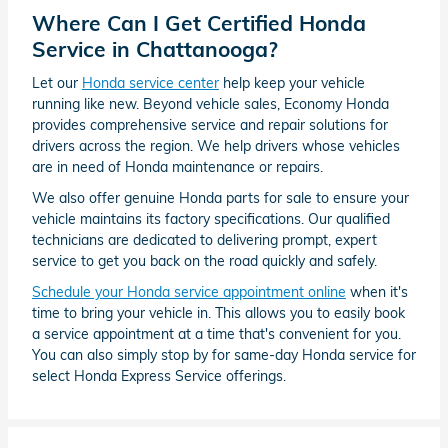
Where Can I Get Certified Honda
Service in Chattanooga?
Let our
Honda service center
help keep your vehicle
running like new. Beyond vehicle sales, Economy Honda
provides comprehensive service and repair solutions for
drivers across the region. We help drivers whose vehicles
are in need of Honda maintenance or repairs.
We also offer genuine Honda parts for sale to ensure your
vehicle maintains its factory specifications. Our qualified
technicians are dedicated to delivering prompt, expert
service to get you back on the road quickly and safely.
Schedule your Honda service appointment online
when it's
time to bring your vehicle in. This allows you to easily book
a service appointment at a time that's convenient for you.
You can also simply stop by for same-day Honda service for
select Honda Express Service offerings.