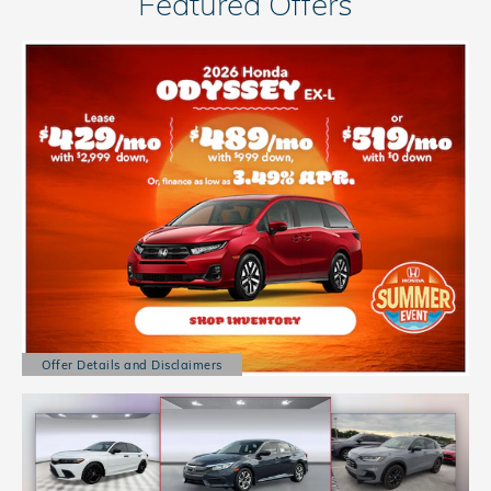
Featured Offers
Offer Details and Disclaimers
Open Details Modal