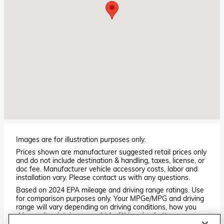
Images are for illustration purposes only.
Prices shown are manufacturer suggested retail prices only
and do not include destination & handling, taxes, license, or
doc fee. Manufacturer vehicle accessory costs, labor and
installation vary. Please contact us with any questions.
Based on 2024 EPA mileage and driving range ratings. Use
for comparison purposes only. Your MPGe/MPG and driving
range will vary depending on driving conditions, how you
drive and maintain your vehicle, lithium-ion battery
age/condition, and other factors. For additional information