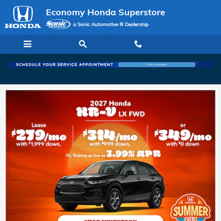
Economy Honda Superstore
Skip to main content
Economy Honda Superstore
a Sonic Automotive ® Dealership