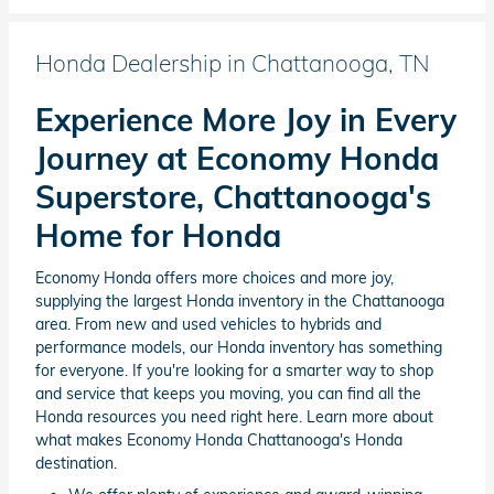
Honda Dealership in Chattanooga, TN
Experience More Joy in Every
Journey at Economy Honda
Superstore, Chattanooga's
Home for Honda
Economy Honda offers more choices and more joy,
supplying the largest Honda inventory in the Chattanooga
area. From new and used vehicles to hybrids and
performance models, our Honda inventory has something
for everyone. If you're looking for a smarter way to shop
and service that keeps you moving, you can find all the
Honda resources you need right here. Learn more about
what makes Economy Honda Chattanooga's Honda
destination.