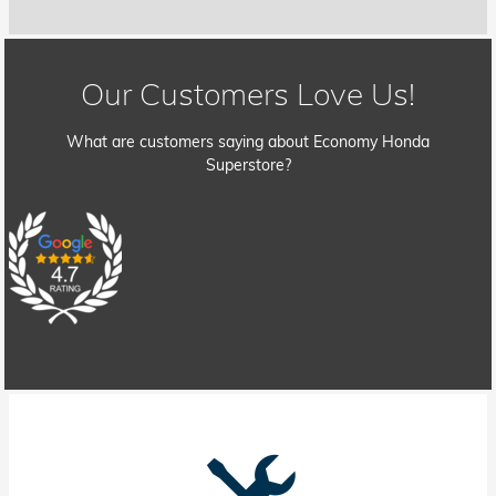
Our Customers Love Us!
What are customers saying about Economy Honda
Superstore?