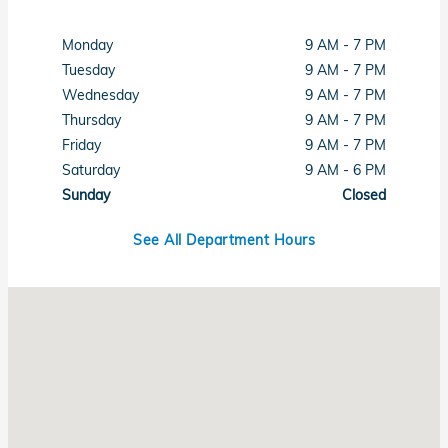
Monday
9 AM - 7 PM
Tuesday
9 AM - 7 PM
Wednesday
9 AM - 7 PM
Thursday
9 AM - 7 PM
Friday
9 AM - 7 PM
Saturday
9 AM - 6 PM
Sunday
Closed
See All Department Hours
Visit us at: 6001 Lee Highway Chattanooga, TN 37421