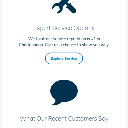
Expert Service Options
We think our service reputation is #1 in
Chattanooga. Give us a chance to show you why.
Explore Service
What Our Recent Customers Say