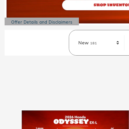
Offer Details and Disclaimers
Open Details Modal
Results
New
181