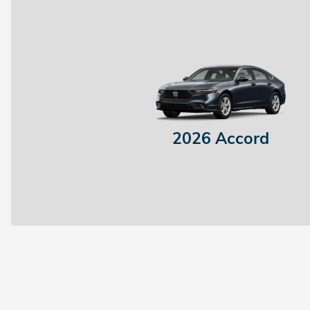
2026 Accord