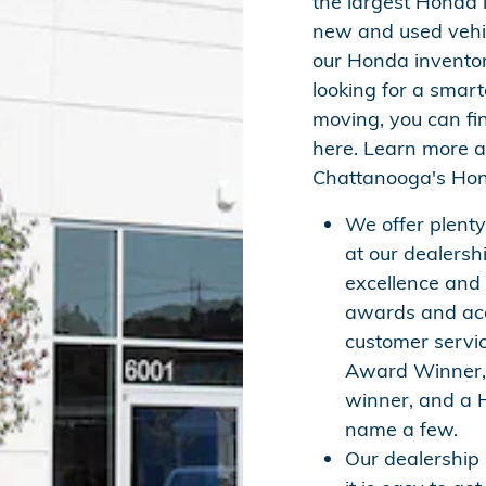
the largest Honda 
new and used vehi
our Honda inventor
looking for a smar
moving, you can fi
here. Learn more
Chattanooga's Hon
We offer plent
at our dealersh
excellence and
awards and acc
customer servi
Award Winner, 
winner, and a 
name a few.
Our dealership