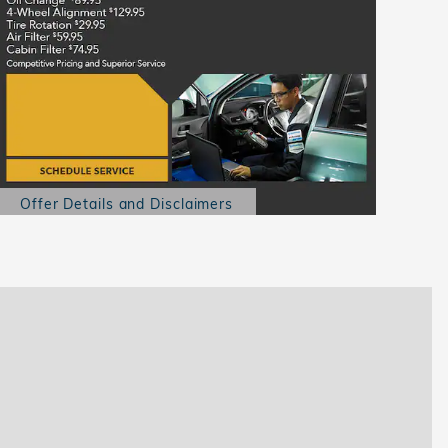
Offer Details and Disclaimers
Open Details Modal