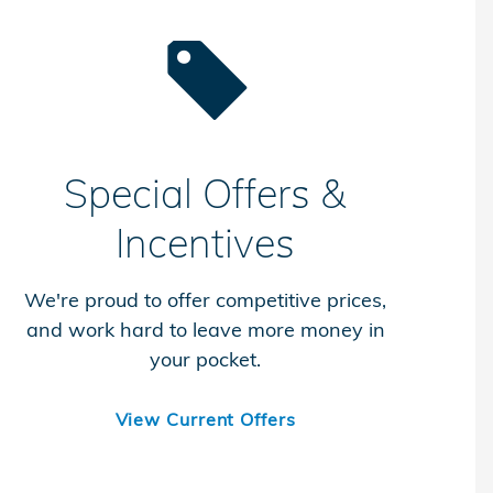
Special Offers &
Incentives
We're proud to offer competitive prices,
and work hard to leave more money in
your pocket.
View Current Offers