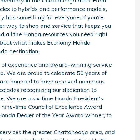
inventory in the Chattanooga area. From
cles to hybrids and performance models,
y has something for everyone. If you're
ter way to shop and service that keeps you
nd all the Honda resources you need right
 about what makes Economy Honda
da destination.
y of experience and award-winning service
ip. We are proud to celebrate 50 years of
 are honored to have received numerous
olades recognizing our dedication to
ce. We are a six-time Honda President's
nine-time Council of Excellence Award
Honda Dealer of the Year Award winner, to
 services the greater Chattanooga area, and