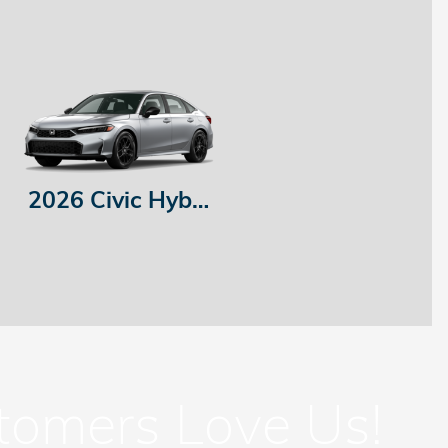
2026 Civic Hybrid
tomers Love Us!