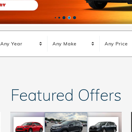
Any Year
Any Make
Any Price
Featured Offers