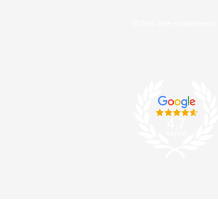
What are customers