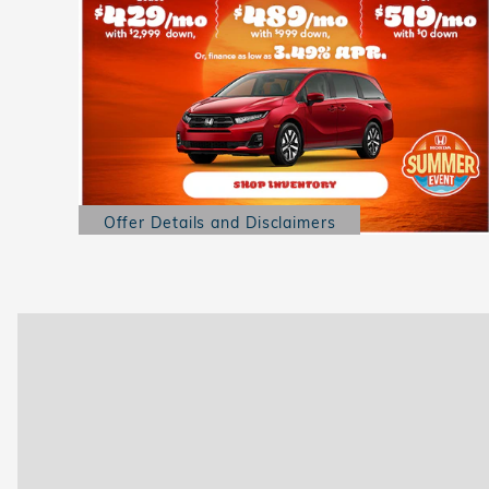
Offer Details and Disclaimers
Open Details Modal