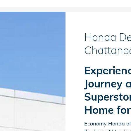
Honda Dea
Chattano
Experienc
Journey 
Supersto
Home fo
Economy Honda off