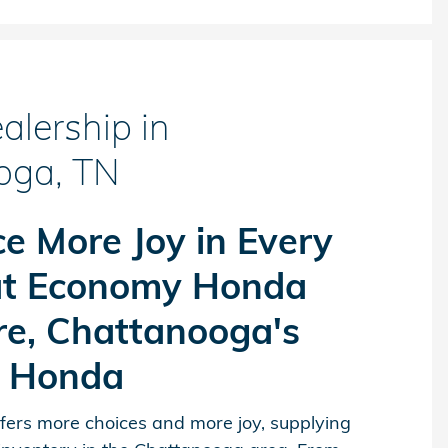
lership in
oga, TN
e More Joy in Every
at Economy Honda
re, Chattanooga's
r Honda
ers more choices and more joy, supplying