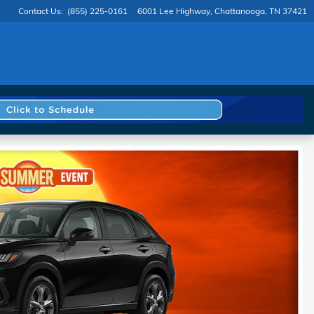
Contact Us
:
(855) 225-0161
6001 Lee Highway
Chattanooga
,
TN
37421