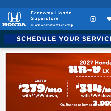
Economy Honda Superstore
Skip to main content
Economy Honda
Superstore
a Sonic Automotive ® Dealership