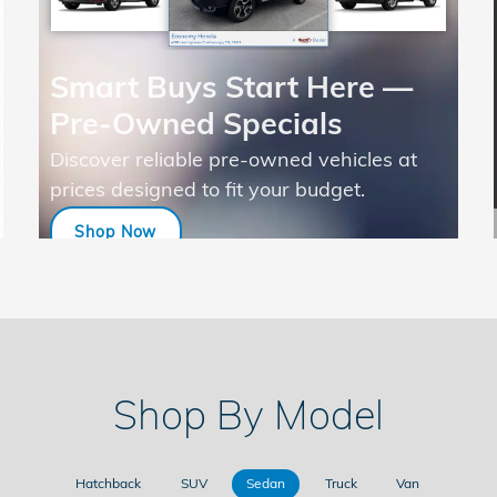
Smart Buys Start Here —
Pre-Owned Specials
Discover reliable pre-owned vehicles at
prices designed to fit your budget.
Shop Now
open in same tab
Shop By Model
Hatchback
SUV
Sedan
Truck
Van