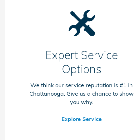
Expert Service
Options
We think our service reputation is #1 in
Chattanooga. Give us a chance to show
you why.
Explore Service