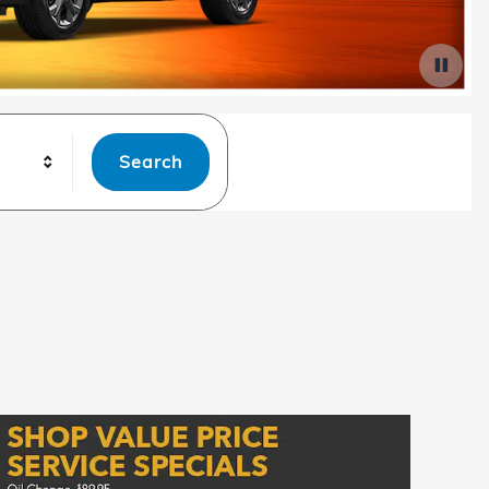
Search