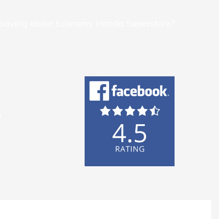
 saying about Economy Honda Superstore?