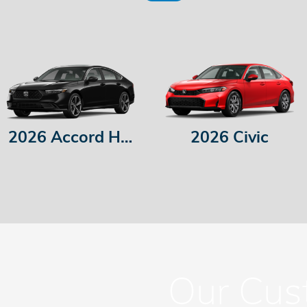
2026 Accord Hybrid
2026 Civic
Our Cus