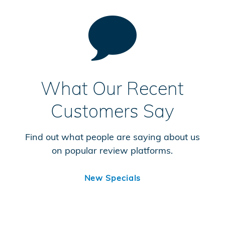
What Our Recent
Customers Say
Find out what people are saying about us
on popular review platforms.
New Specials